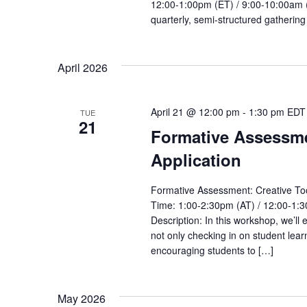
12:00-1:00pm (ET) / 9:00-10:00am (P
quarterly, semi-structured gathering 
April 2026
April 21 @ 12:00 pm
-
1:30 pm
EDT
TUE
21
Formative Assessmen
Application
Formative Assessment: Creative Tool
Time: 1:00-2:30pm (AT) / 12:00-1:3
Description: In this workshop, we’ll
not only checking in on student lear
encouraging students to […]
May 2026