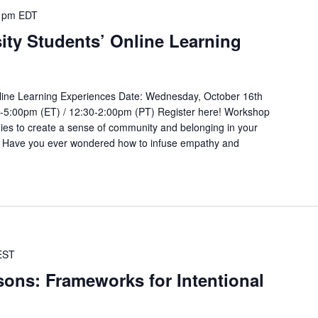
 pm
EDT
ity Students’ Online Learning
nline Learning Experiences Date: Wednesday, October 16th
0-5:00pm (ET) / 12:30-2:00pm (PT) Register here! Workshop
gies to create a sense of community and belonging in your
g? Have you ever wondered how to infuse empathy and
EST
sons: Frameworks for Intentional