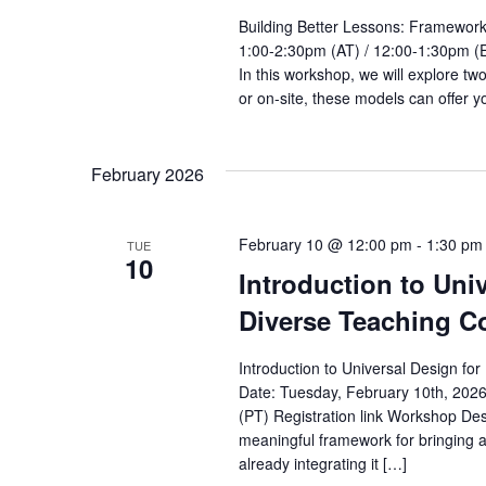
Building Better Lessons: Framework
1:00-2:30pm (AT) / 12:00-1:30pm (E
In this workshop, we will explore t
or on-site, these models can offer y
February 2026
February 10 @ 12:00 pm
-
1:30 pm
TUE
10
Introduction to Uni
Diverse Teaching Co
Introduction to Universal Design fo
Date: Tuesday, February 10th, 202
(PT) Registration link Workshop Des
meaningful framework for bringing a
already integrating it […]