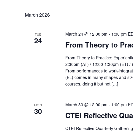
March 2026
March 24 @ 12:00 pm
-
1:30 pm
E
TUE
24
From Theory to Prac
From Theory to Practice: Experient
2:30pm (AT) / 12:00-1:30pm (ET) / 
From performances to work-integrated
(EL) comes in many shapes and size
courses, doing it but not […]
March 30 @ 12:00 pm
-
1:00 pm
E
MON
30
CTEI Reflective Qua
CTEI Reflective Quarterly Gatherin