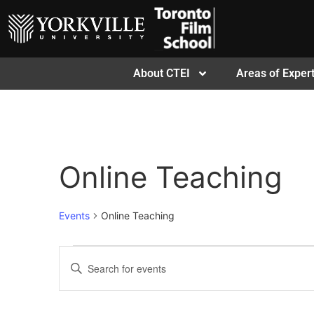
About CTEI
Areas of Expert
Online Teaching
Events
Online Teaching
Events
Enter
Keyword.
Search
Search
for
Events
and