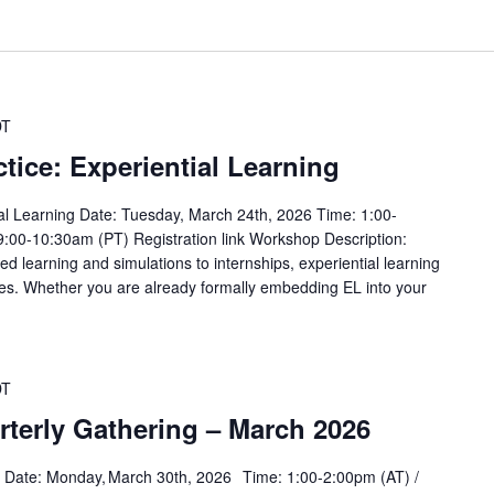
DT
tice: Experiential Learning
ial Learning Date: Tuesday, March 24th, 2026 Time: 1:00-
9:00-10:30am (PT) Registration link Workshop Description:
 learning and simulations to internships, experiential learning
s. Whether you are already formally embedding EL into your
DT
rterly Gathering – March 2026
g Date: Monday, March 30th, 2026 Time: 1:00-2:00pm (AT) /