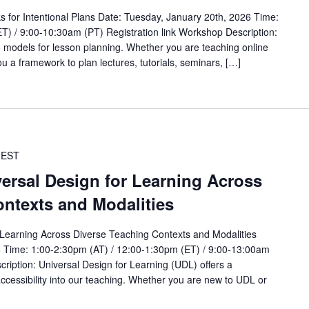
s for Intentional Plans Date: Tuesday, January 20th, 2026 Time:
T) / 9:00-10:30am (PT) Registration link Workshop Description:
wo models for lesson planning. Whether you are teaching online
ou a framework to plan lectures, tutorials, seminars, […]
EST
versal Design for Learning Across
ntexts and Modalities
r Learning Across Diverse Teaching Contexts and Modalities
6 Time: 1:00-2:30pm (AT) / 12:00-1:30pm (ET) / 9:00-13:00am
cription: Universal Design for Learning (UDL) offers a
ccessibility into our teaching. Whether you are new to UDL or