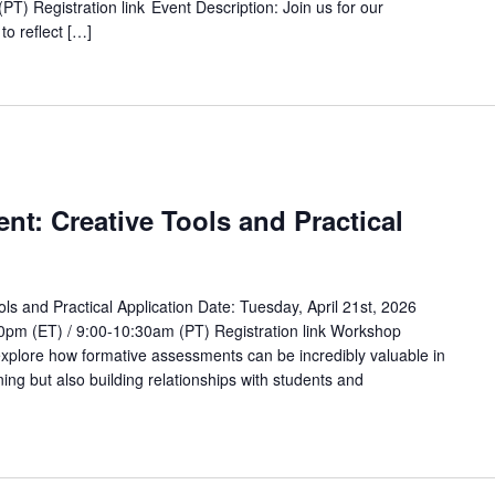
T) Registration link Event Description: Join us for our
to reflect […]
t: Creative Tools and Practical
s and Practical Application Date: Tuesday, April 21st, 2026
0pm (ET) / 9:00-10:30am (PT) Registration link Workshop
 explore how formative assessments can be incredibly valuable in
ning but also building relationships with students and