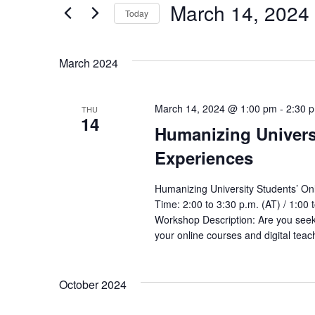
by
March 14, 2024
Keyword.
Today
Views
Select
date.
Navigation
March 2024
March 14, 2024 @ 1:00 pm
-
2:30 
THU
14
Humanizing Univers
Experiences
Humanizing University Students’ On
Time: 2:00 to 3:30 p.m. (AT) / 1:00 
Workshop Description: Are you seek
your online courses and digital te
October 2024