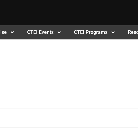
ise
CTEI Events
CTEI Programs
Res