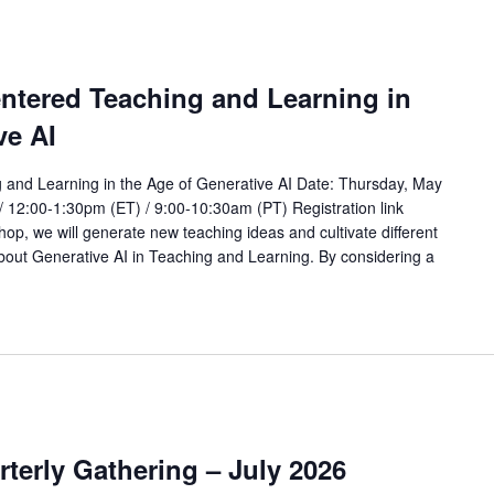
ntered Teaching and Learning in
ve AI
and Learning in the Age of Generative AI Date: Thursday, May
/ 12:00-1:30pm (ET) / 9:00-10:30am (PT) Registration link
op, we will generate new teaching ideas and cultivate different
bout Generative AI in Teaching and Learning. By considering a
rterly Gathering – July 2026