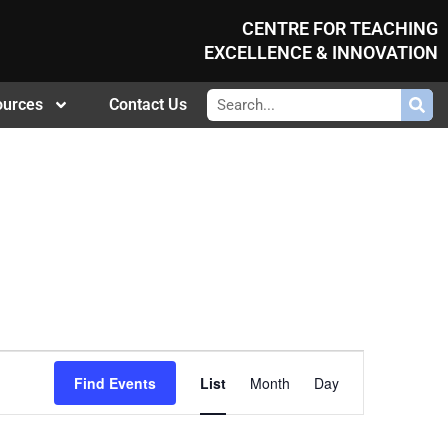
CENTRE FOR TEACHING
EXCELLENCE & INNOVATION
ources
Contact Us
Event
Find Events
List
Month
Day
Views
Navigation