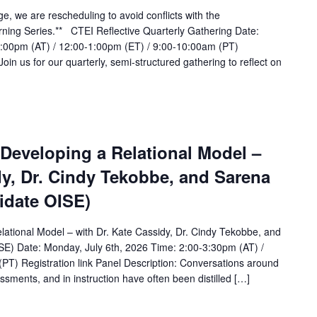
ge, we are rescheduling to avoid conflicts with the
rning Series.** CTEI Reflective Quarterly Gathering Date:
2:00pm (AT) / 12:00-1:00pm (ET) / 9:00-10:00am (PT)
Join us for our quarterly, semi-structured gathering to reflect on
 Developing a Relational Model –
dy, Dr. Cindy Tekobbe, and Sarena
idate OISE)
lational Model – with Dr. Kate Cassidy, Dr. Cindy Tekobbe, and
E) Date: Monday, July 6th, 2026 Time: 2:00-3:30pm (AT) /
PT) Registration link Panel Description: Conversations around
sments, and in instruction have often been distilled […]