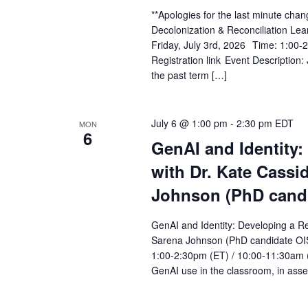
**Apologies for the last minute chan
Decolonization & Reconciliation Lea
Friday, July 3rd, 2026 Time: 1:00-
Registration link Event Description: 
the past term […]
July 6 @ 1:00 pm
-
2:30 pm
EDT
MON
6
GenAI and Identity:
with Dr. Kate Cassi
Johnson (PhD cand
GenAI and Identity: Developing a Re
Sarena Johnson (PhD candidate OIS
1:00-2:30pm (ET) / 10:00-11:30am (
GenAI use in the classroom, in asses