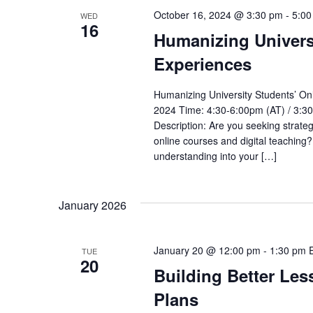
October 16, 2024 @ 3:30 pm
-
5:00
WED
16
Humanizing Univers
Experiences
Humanizing University Students’ O
2024 Time: 4:30-6:00pm (AT) / 3:3
Description: Are you seeking strate
online courses and digital teachin
understanding into your […]
January 2026
January 20 @ 12:00 pm
-
1:30 pm
TUE
20
Building Better Les
Plans