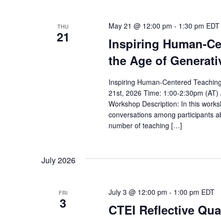
May 21 @ 12:00 pm
-
1:30 pm
EDT
THU
21
Inspiring Human-Ce
the Age of Generati
Inspiring Human-Centered Teaching 
21st, 2026 Time: 1:00-2:30pm (AT) 
Workshop Description: In this worksh
conversations among participants a
number of teaching […]
July 2026
July 3 @ 12:00 pm
-
1:00 pm
EDT
FRI
3
CTEI Reflective Qua