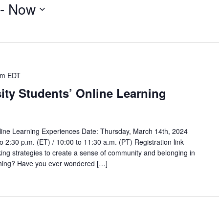
 - 
Now
pm
EDT
ity Students’ Online Learning
line Learning Experiences Date: Thursday, March 14th, 2024
to 2:30 p.m. (ET) / 10:00 to 11:30 a.m. (PT) Registration link
ing strategies to create a sense of community and belonging in
aching? Have you ever wondered […]