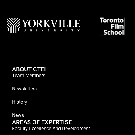
ABOUT CTEI
Team Members
Newsletters
History
News
AREAS OF EXPERTISE
Faculty Excellence And Development