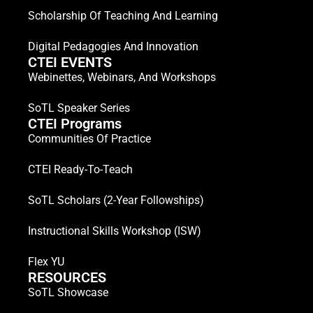
Scholarship Of Teaching And Learning
Digital Pedagogies And Innovation
CTEI EVENTS
Webinettes, Webinars, And Workshops
SoTL Speaker Series
CTEI Programs
Communities Of Practice
CTEI Ready-To-Teach
SoTL Scholars (2-Year Followships)
Instructional Skills Workshop (ISW)
Flex YU
RESOURCES
SoTL Showcase