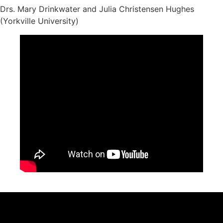
Drs. Mary Drinkwater and Julia Christensen Hughes
(Yorkville University)