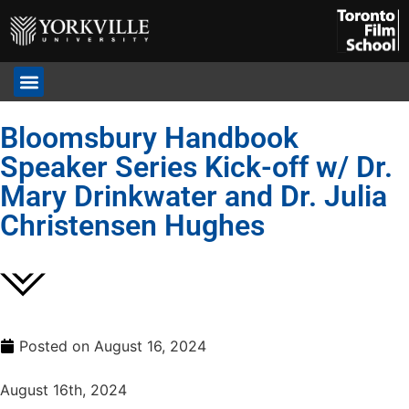
Bloomsbury Handbook
Speaker Series Kick-off w/ Dr.
Mary Drinkwater and Dr. Julia
Christensen Hughes
Posted on
August 16, 2024
August 16th, 2024