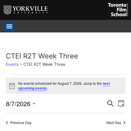
CTEI R2T Week Three
Events
CTEI R2T Week Three
No events scheduled for August 7, 2026. Jump to the
next
Notice
upcoming events
.
Event
Ev
8/7/2026
Search
Day
Select
Vi
Sear
date.
Na
Previous Day
Next Day
and