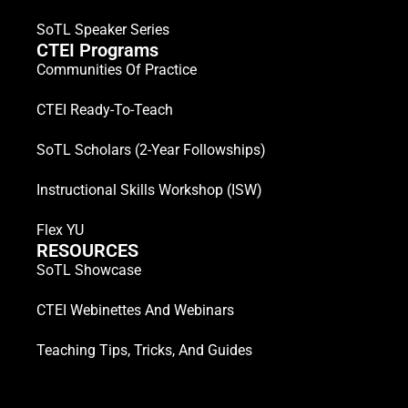
SoTL Speaker Series
CTEI Programs
Communities Of Practice
CTEI Ready-To-Teach
SoTL Scholars (2-Year Followships)
Instructional Skills Workshop (ISW)
Flex YU
RESOURCES
SoTL Showcase
CTEI Webinettes And Webinars
Teaching Tips, Tricks, And Guides