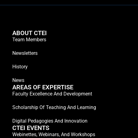
ABOUT CTEI
Team Members
Newsletters
History
News
AREAS OF EXPERTISE
Faculty Excellence And Development
Scholarship Of Teaching And Learning
Digital Pedagogies And Innovation
CTEI EVENTS
Webinettes, Webinars, And Workshops