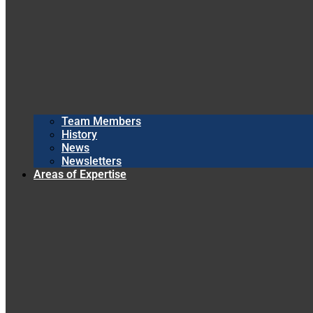
Team Members
History
News
Newsletters
Areas of Expertise