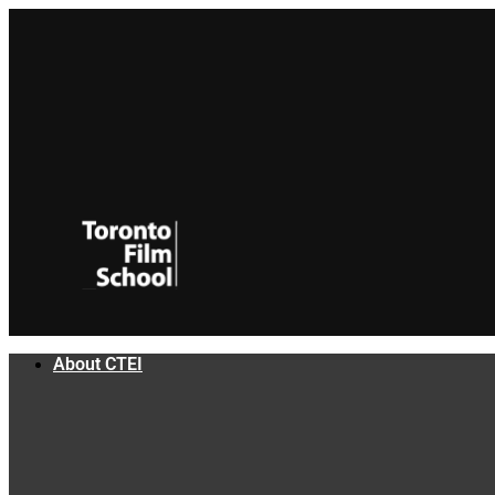
Skip
to
content
About CTEI