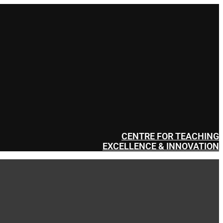
CENTRE FOR TEACHING
EXCELLENCE & INNOVATION