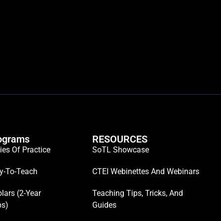
ograms
RESOURCES
es Of Practice
SoTL Showcase
y-To-Teach
CTEI Webinettes And Webinars
lars (2-Year
Teaching Tips, Tricks, And
ps)
Guides