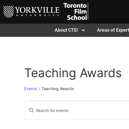
About CTEI
Areas of Expert
Teaching Awards
Events
Teaching Awards
Events
Enter
Keyword.
Search
Search
for
Events
and