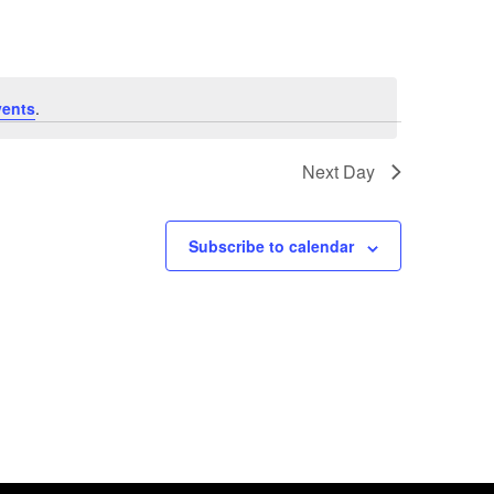
vents
.
Next Day
Subscribe to calendar