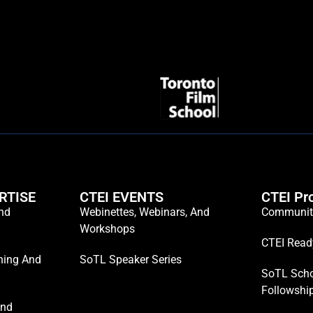
RTISE
CTEI EVENTS
CTEI Pr
And
Webinettes, Webinars, And
Communiti
Workshops
CTEI Read
hing And
SoTL Speaker Series
SoTL Scho
Followshi
And