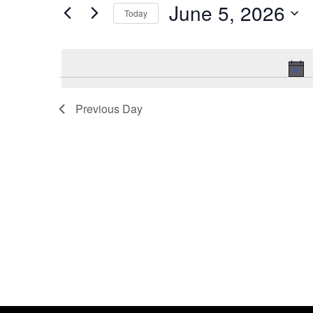
by
June 5, 2026
Keyword.
Today
Views
Select
date.
Navigation
Previous Day