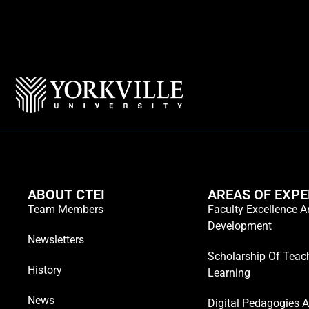
ABOUT CTEI
AREAS OF EXPE
Team Members
Faculty Excellence 
Development
Newsletters
Scholarship Of Teac
History
Learning
News
Digital Pedagogies 