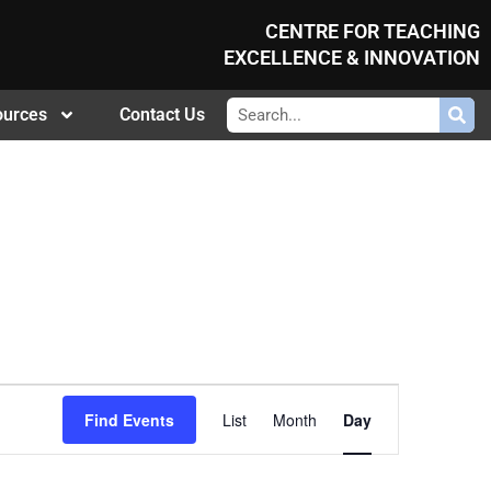
CENTRE FOR TEACHING
EXCELLENCE & INNOVATION
ources
Contact Us
Event
Find Events
List
Month
Day
Views
Navigation