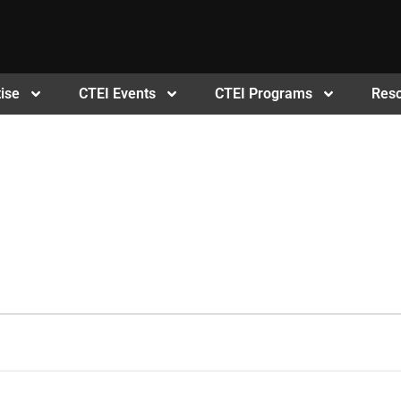
ise
CTEI Events
CTEI Programs
Res