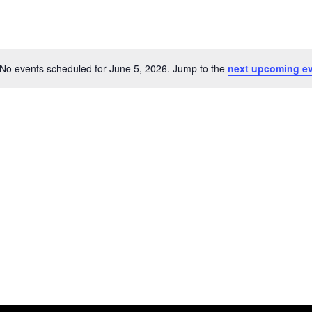
No events scheduled for June 5, 2026. Jump to the
next upcoming e
Notice